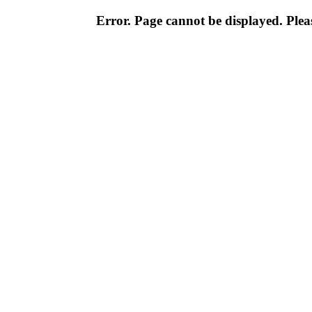
Error. Page cannot be displayed. Pleas